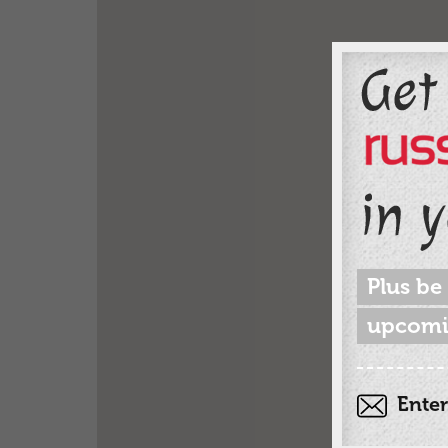
Plus be
upcomi
Enter