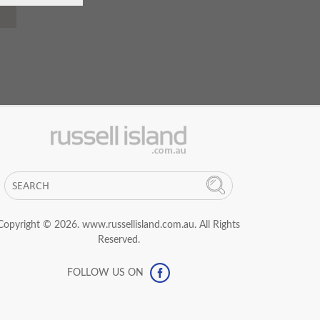
Copyright © 2026. www.russellisland.com.au. All Rights
Reserved.
FOLLOW US ON