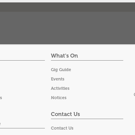
What's On
Gig Guide
Events
Activities
s
Notices
Contact Us
e
Contact Us