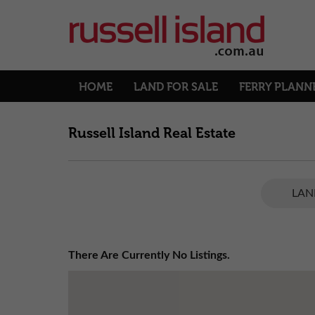
HOME
LAND FOR SALE
FERRY PLANN
Russell Island Real Estate
LAN
There Are Currently No Listings.