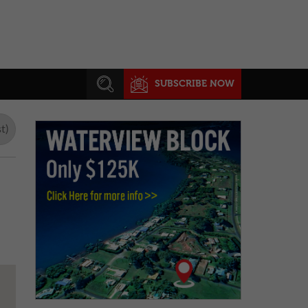
SUBSCRIBE NOW