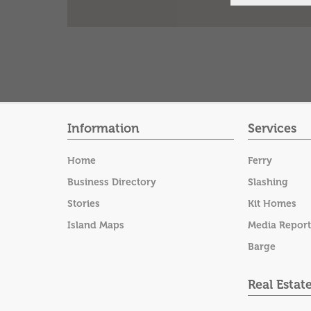
Information
Services
Home
Ferry
Business Directory
Slashing
Stories
Kit Homes
Island Maps
Media Report
Barge
Real Estat