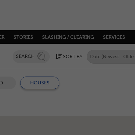
ER
STORIES
SLASHING / CLEARING
SERVICES
SEARCH
SORT BY
D
HOUSES