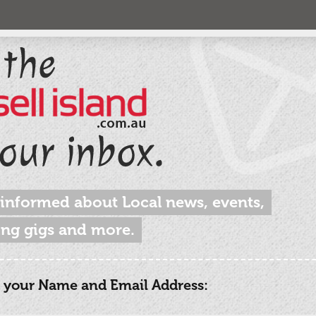
 informed about Local news, events,
ng gigs and more.
 your Name and Email Address: