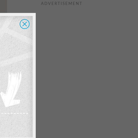
ADVERTISEMENT