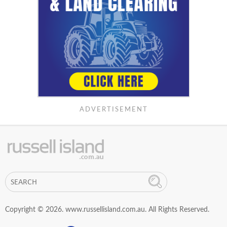
ADVERTISEMENT
Copyright © 2026. www.russellisland.com.au. All Rights Reserved.