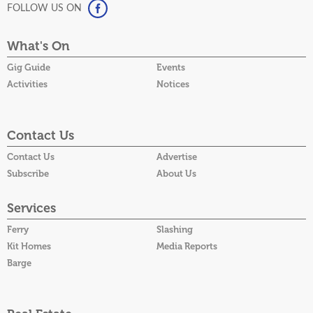
FOLLOW US ON
What's On
Gig Guide
Events
Activities
Notices
Contact Us
Contact Us
Advertise
Subscribe
About Us
Services
Ferry
Slashing
Kit Homes
Media Reports
Barge