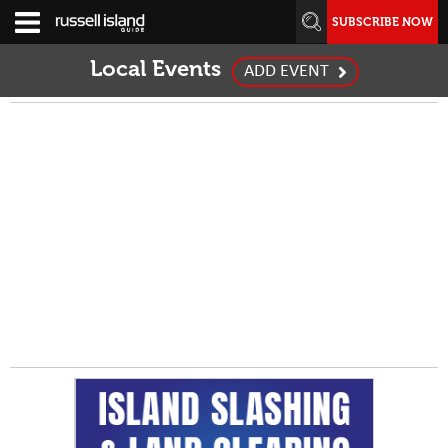
SUBSCRIBE NOW
Local Events
ADD EVENT